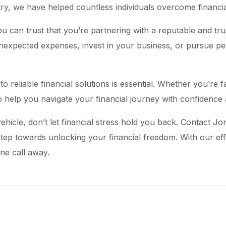
try, we have helped countless individuals overcome financia
can trust that you’re partnering with a reputable and trus
nexpected expenses, invest in your business, or pursue pe
s to reliable financial solutions is essential. Whether you’
o help you navigate your financial journey with confidence
ehicle, don’t let financial stress hold you back. Contact J
step towards unlocking your financial freedom. With our ef
ne call away.