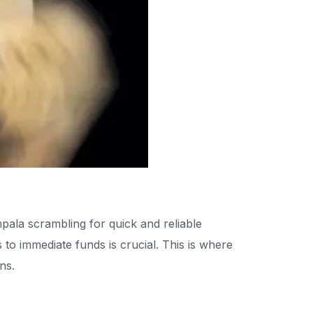
mpala scrambling for quick and reliable
to immediate funds is crucial. This is where
ns.