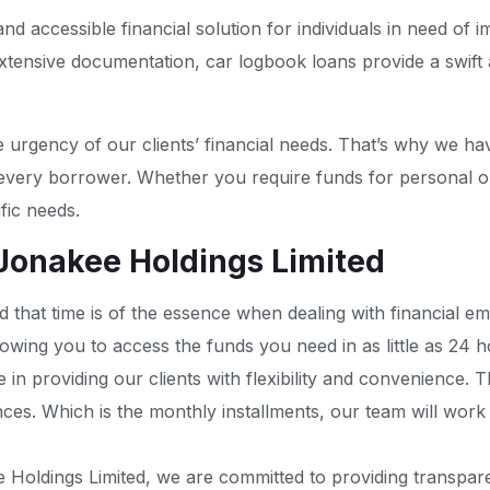
accessible financial solution for individuals in need of im
xtensive documentation, car logbook loans provide a swift
 urgency of our clients’ financial needs. That’s why we ha
 every borrower. Whether you require funds for personal o
fic needs.
 Jonakee Holdings Limited
 that time is of the essence when dealing with financial e
owing you to access the funds you need in as little as 24 h
e in providing our clients with flexibility and convenience.
tances. Which is the monthly installments, our team will wor
 Holdings Limited, we are committed to providing transpare