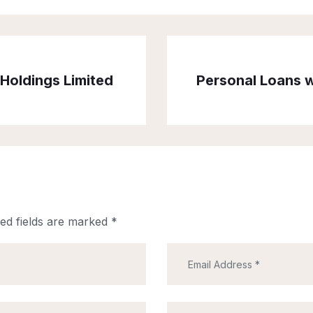
Holdings Limited
Personal Loans w
ed fields are marked
*