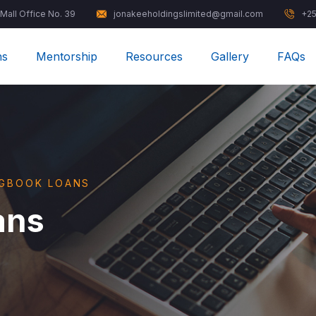
 Mall Office No. 39
jonakeeholdingslimited@gmail.com
+25
ns
Mentorship
Resources
Gallery
FAQs
OGBOOK LOANS
ans