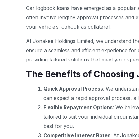
Car logbook loans have emerged as a popular and 
often involve lengthy approval processes and e
your vehicle’s logbook as collateral.
At Jonakee Holdings Limited, we understand the
ensure a seamless and efficient experience for
providing tailored solutions that meet your speci
The Benefits of Choosing
Quick Approval Process
: We understand
can expect a rapid approval process, all
Flexible Repayment Options
: We believ
tailored to suit your individual circums
best for you.
Competitive Interest Rates
: At Jonakee