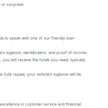
 or surprises.
pala to speak with one of our friendly loan
’s logbook, identification, and proof of income.
, you will receive the funds you need, typically
fully repaid, your vehicle’s logbook will be
 excellence in customer service and financial