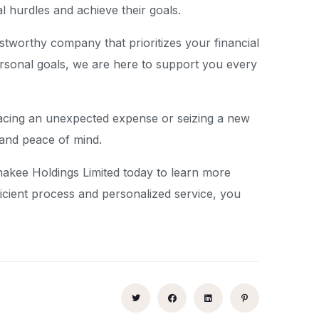
l hurdles and achieve their goals.
tworthy company that prioritizes your financial
rsonal goals, we are here to support you every
re facing an unexpected expense or seizing a new
 and peace of mind.
onakee Holdings Limited today to learn more
ficient process and personalized service, you