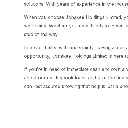
solutions. With years of experience in the indus
When you choose Jonakee Holdings Limited, you 
well-being. Whether you need funds to cover u
step of the way.
In a world filled with uncertainty, having acces
opportunity, Jonakee Holdings Limited is here t
If you’re in need of immediate cash and own a v
about our car logbook loans and take the first 
can rest assured knowing that help is just a pho