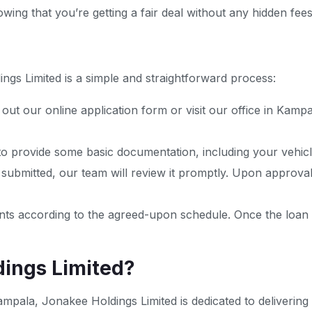
ing that you’re getting a fair deal without any hidden fees
ngs Limited is a simple and straightforward process:
ing out our online application form or visit our office in Kam
 to provide some basic documentation, including your vehicle
 submitted, our team will review it promptly. Upon approval
ts according to the agreed-upon schedule. Once the loan is 
ings Limited?
ampala, Jonakee Holdings Limited is dedicated to delivering