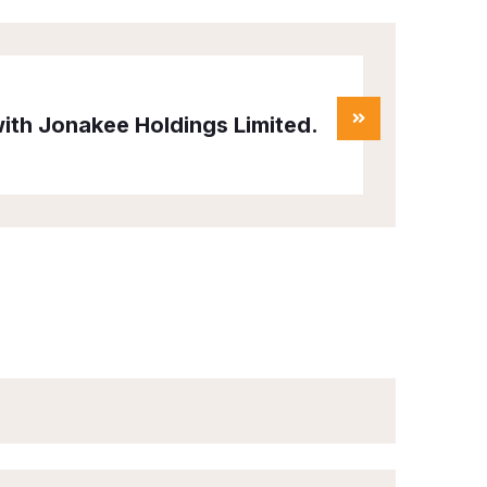
ith Jonakee Holdings Limited.