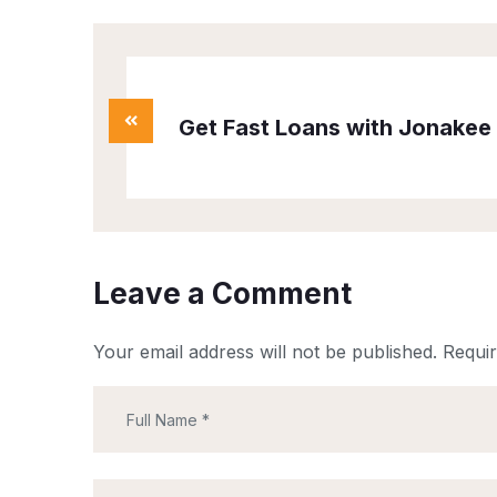
Get Fast Loans with Jonakee 
Leave a Comment
Your email address will not be published.
Requir