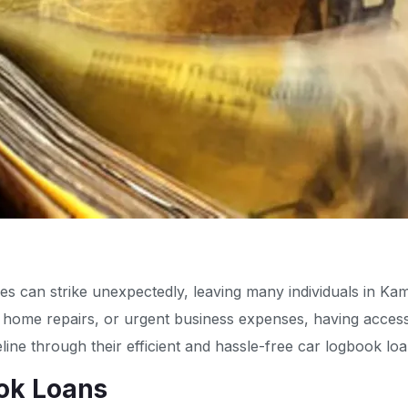
ies can strike unexpectedly, leaving many individuals in Ka
, home repairs, or urgent business expenses, having access 
eline through their efficient and hassle-free car logbook loa
ok Loans