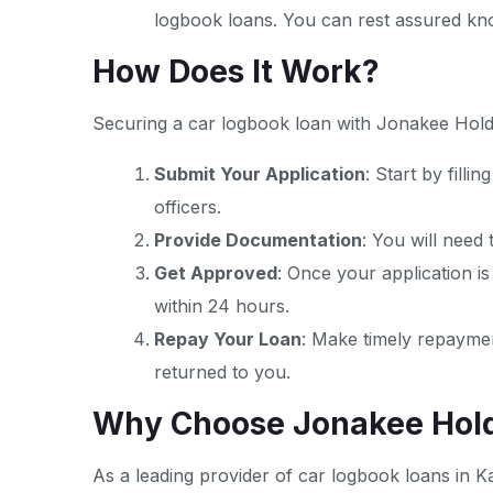
logbook loans. You can rest assured know
How Does It Work?
Securing a car logbook loan with Jonakee Holdi
Submit Your Application
: Start by fill
officers.
Provide Documentation
: You will need
Get Approved
: Once your application is
within 24 hours.
Repay Your Loan
: Make timely repaymen
returned to you.
Why Choose Jonakee Hold
As a leading provider of car logbook loans in K