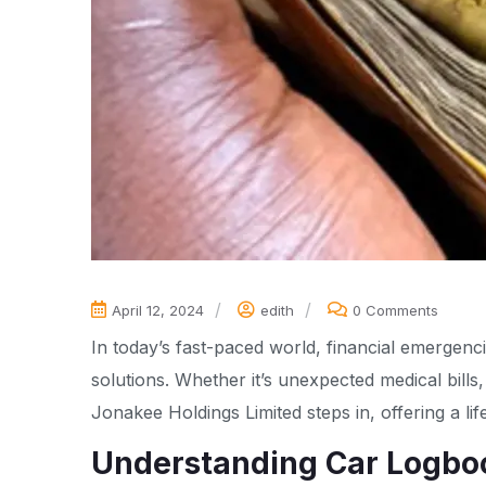
April 12, 2024
edith
0 Comments
In today’s fast-paced world, financial emergenc
solutions. Whether it’s unexpected medical bills
Jonakee Holdings Limited steps in, offering a lif
Understanding Car Logbo