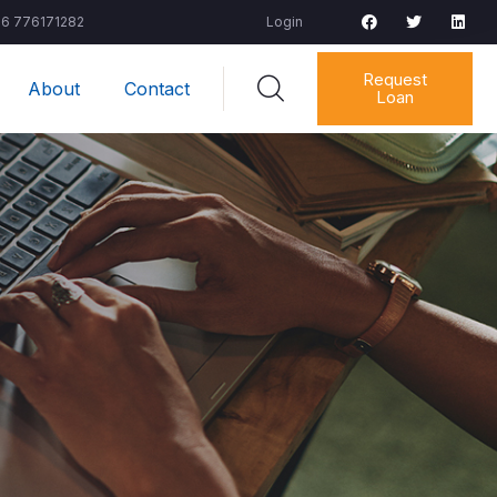
6 776171282
Login
Request
About
Contact
Loan