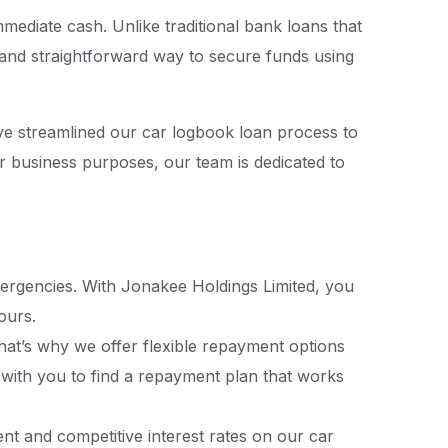
mediate cash. Unlike traditional bank loans that
 and straightforward way to secure funds using
ve streamlined our car logbook loan process to
r business purposes, our team is dedicated to
mergencies. With Jonakee Holdings Limited, you
ours.
 That’s why we offer flexible repayment options
k with you to find a repayment plan that works
nt and competitive interest rates on our car