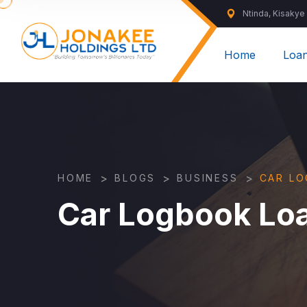
Ntinda, Kisakye
Home
Loa
>
>
>
HOME
BLOGS
BUSINESS
CAR L
Car Logbook Lo