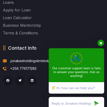
Loans
Apply for Loan
Loan Calculator
Business Mentorship
Terms & Conditions
Contact Info
jonakeeholdingslimited@gmail.com
+256 776171282
Our customer support team is here
to answer your questions. Ask us
anything!
Hi, how can we help you?