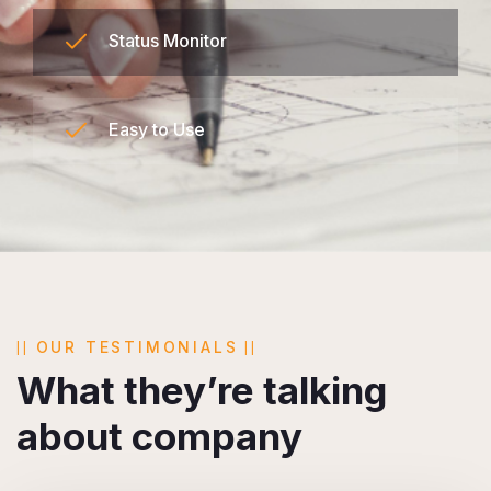
Status Monitor
Easy to Use
OUR TESTIMONIALS
What they’re talking
about company