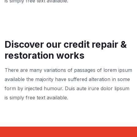
is simply free text available.
Discover our credit repair
&
restoration works
There are many variations of passages of lorem ipsum
available the majority have suffered alteration in some
form by injected humour. Duis aute irure dolor lipsum
is simply free text available.