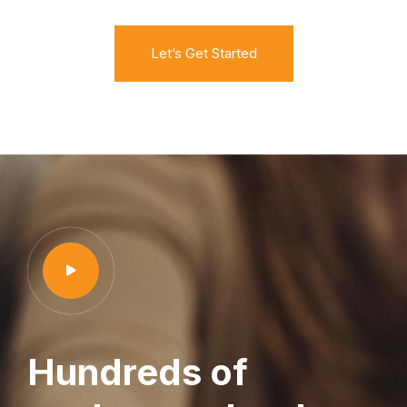
Let’s Get Started
Hundreds of