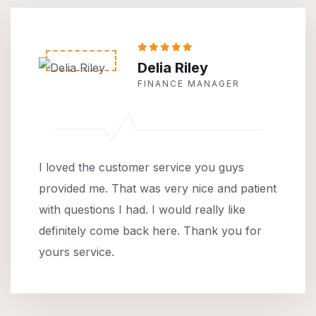
Delia Riley
FINANCE MANAGER
I loved the customer service you guys
provided me. That was very nice and patient
with questions I had. I would really like
definitely come back here. Thank you for
yours service.