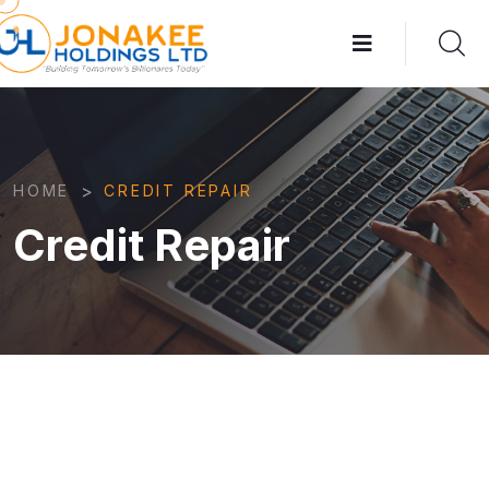
>
HOME
CREDIT REPAIR
Credit Repair