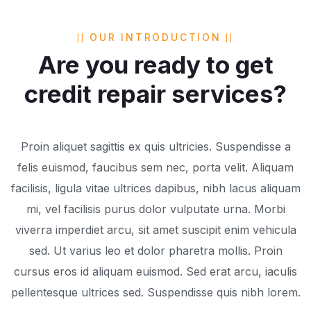
OUR INTRODUCTION
Are you ready to get
credit repair services?
Proin aliquet sagittis ex quis ultricies. Suspendisse a
felis euismod, faucibus sem nec, porta velit. Aliquam
facilisis, ligula vitae ultrices dapibus, nibh lacus aliquam
mi, vel facilisis purus dolor vulputate urna. Morbi
viverra imperdiet arcu, sit amet suscipit enim vehicula
sed. Ut varius leo et dolor pharetra mollis. Proin
cursus eros id aliquam euismod. Sed erat arcu, iaculis
pellentesque ultrices sed. Suspendisse quis nibh lorem.