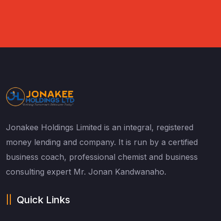
Jonakee Holdings Limited is an integral, registered
money lending and company. It is run by a certified
business coach, professional chemist and business
consulting expert Mr. Jonan Kandwanaho.
Quick Links