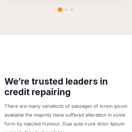
We’re trusted leaders in
credit repairing
There are many variations of passages of lorem ipsum
available the majority have suffered alteration in some
form by injected humour. Duis aute irure dolor lipsum