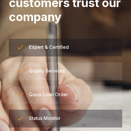
customers trust our
company
Expert & Certified
Quality Services
Quick Loan Order
Status Monitor