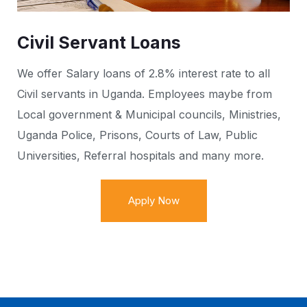
Civil Servant Loans
We offer Salary loans of 2.8% interest rate to all
Civil servants in Uganda. Employees maybe from
Local government & Municipal councils, Ministries,
Uganda Police, Prisons, Courts of Law, Public
Universities, Referral hospitals and many more.
Apply Now