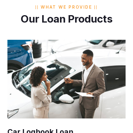
WHAT WE PROVIDE
Our Loan Products
Car Logbook Loan