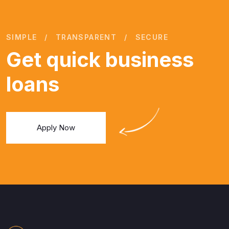
SIMPLE
TRANSPARENT
SECURE
Get quick business
loans
Apply Now