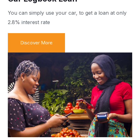
You can simply use your car, to get a loan at only
2.8% interest rate
Discover More