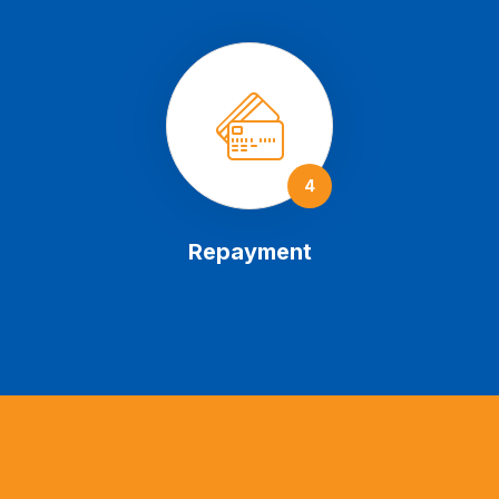
4
Repayment