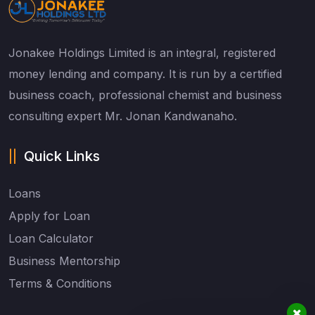
Jonakee Holdings Limited is an integral, registered
money lending and company. It is run by a certified
business coach, professional chemist and business
consulting expert Mr. Jonan Kandwanaho.
Quick Links
Loans
Apply for Loan
Loan Calculator
Business Mentorship
Terms & Conditions