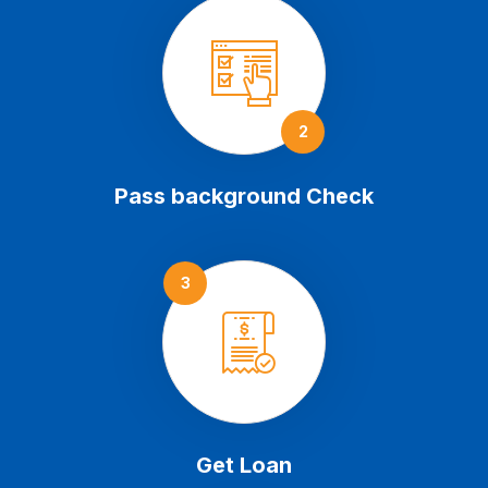
2
Pass background Check
3
Get Loan