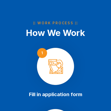
WORK PROCESS
How We Work
1
Fill in application form