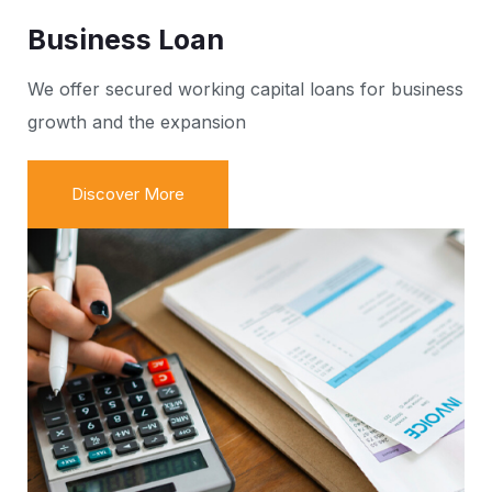
Business Loan
We offer secured working capital loans for business
growth and the expansion
Discover More