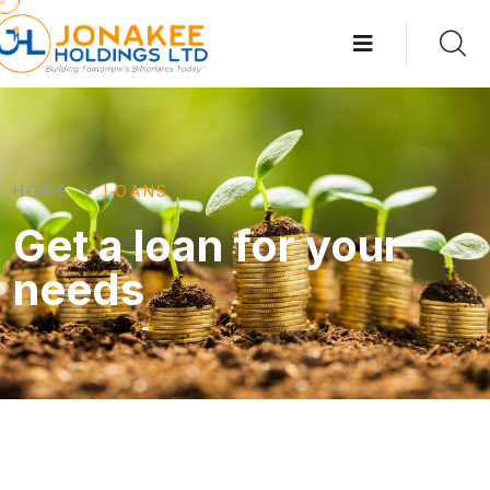
>
HOME
LOANS
Get a loan for your
needs