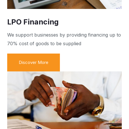
LPO Financing
We support businesses by providing financing up to
70% cost of goods to be supplied
Discover More