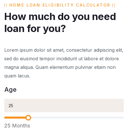
HOME LOAN ELIGIBILITY CALCULATOR
How much do you need
loan for you?
Lorem ipsum dolor sit amet, consectetur adipiscing elit,
sed do eiusmod tempor incididunt ut labore et dolore
magna aliqua. Quam elementum pulvinar etiam non
quam lacus.
Age
25
Months