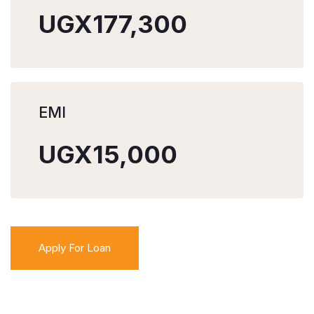
UGX177,300
EMI
UGX15,000
Apply For Loan