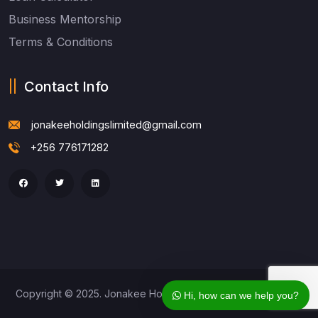
Business Mentorship
Terms & Conditions
Contact Info
jonakeeholdingslimited@gmail.com
+256 776171282
Copyright © 2025. Jonakee Holdings Ltd. All Rights Reserved
Hi, how can we help you?