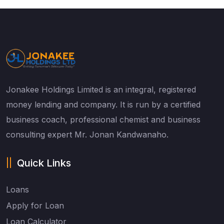
Jonakee Holdings Limited is an integral, registered
money lending and company. It is run by a certified
business coach, professional chemist and business
consulting expert Mr. Jonan Kandwanaho.
Quick Links
Loans
Apply for Loan
Loan Calculator