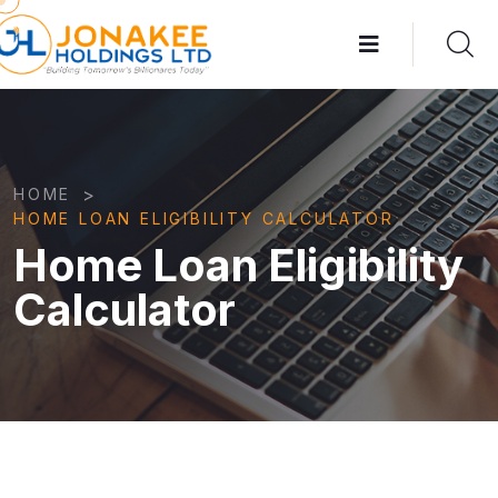
>
HOME
HOME LOAN ELIGIBILITY CALCULATOR
Home Loan Eligibility
Calculator