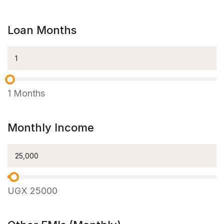
Loan Months
1
Months
Monthly Income
UGX
25000