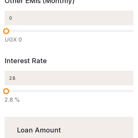
Other EMIs (Monthly)
UGX
0
Interest Rate
2.8
%
Loan Amount