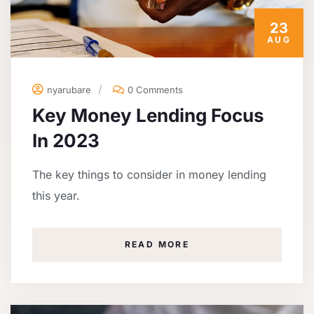
23
AUG
nyarubare
0 Comments
Key Money Lending Focus
In 2023
The key things to consider in money lending
this year.
READ MORE