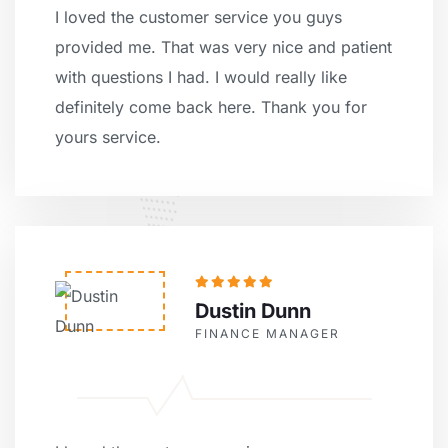
I loved the customer service you guys
provided me. That was very nice and patient
with questions I had. I would really like
definitely come back here. Thank you for
yours service.
Dustin Dunn
FINANCE MANAGER