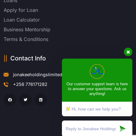
Loans
Apply for Loan
Loan Calculator
Business Mentorship
Terms & Conditions
Contact Info
jonakeeholdingslimited@gmail.com
Our customer support team is here
+256 776171282
to answer your questions. Ask us
anything!
Hi, how can we help you?