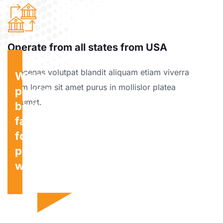
Operate from all states from USA
Maecenas volutpat blandit aliquam etiam viverra
We're
etiam lorem sit amet purus in mollislor platea
provide
dictumst.
best
facility
for
personal
wishes