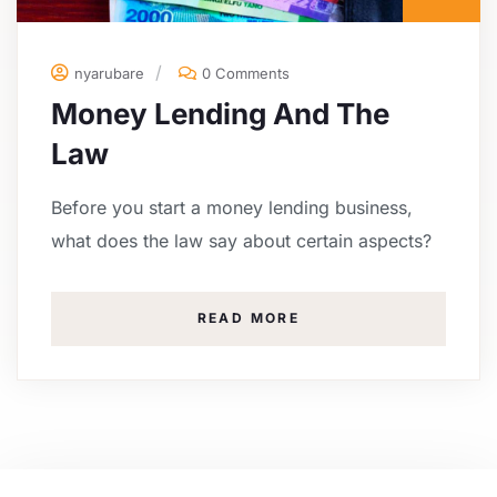
nyarubare
0 Comments
Money Lending And The
Law
Before you start a money lending business,
what does the law say about certain aspects?
READ MORE