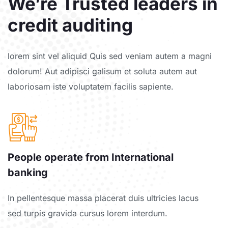
We’re Trusted leaders in
credit auditing
lorem sint vel aliquid Quis sed veniam autem a magni
dolorum! Aut adipisci galisum et soluta autem aut
laboriosam iste voluptatem facilis sapiente.
People operate from International
banking
In pellentesque massa placerat duis ultricies lacus
sed turpis gravida cursus lorem interdum.