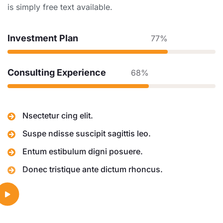
is simply free text available.
Investment Plan
77%
Consulting Experience
68%
Nsectetur cing elit.
Suspe ndisse suscipit sagittis leo.
Entum estibulum digni posuere.
Donec tristique ante dictum rhoncus.