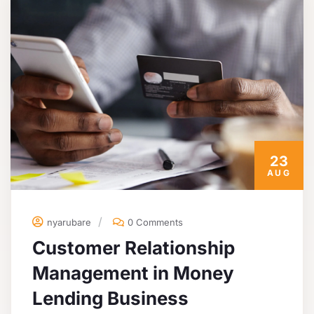
23
AUG
nyarubare
0 Comments
Customer Relationship
Management in Money
Lending Business