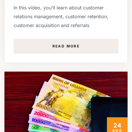
In this video, you’ll learn about customer
relations management, customer retention,
customer acquisition and referrals
READ MORE
24
AUG