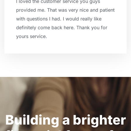
I loved the customer service you guys
provided me. That was very nice and patient
with questions I had. I would really like
definitely come back here. Thank you for
yours service.
Building a brighter