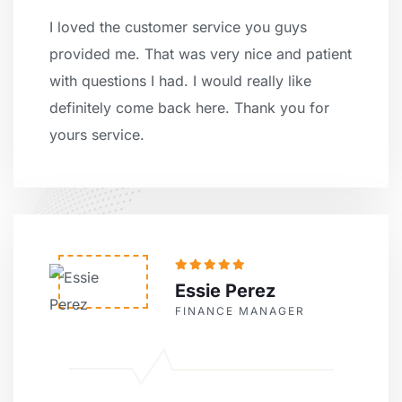
I loved the customer service you guys
provided me. That was very nice and patient
with questions I had. I would really like
definitely come back here. Thank you for
yours service.
Essie Perez
FINANCE MANAGER