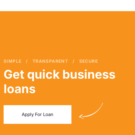
SIMPLE
TRANSPARENT
SECURE
Get quick business
loans
Apply For Loan