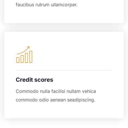
faucibus rutrum ullamcorper.
Credit scores
Commodo nulla facilisi nullam vehica
commodo odio aenean seadipiscing.