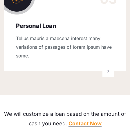
Personal Loan
Tellus mauris a maecena interest many
variations of passages of lorem ipsum have
some.
We will customize a loan based on the amount of
cash you need.
Contact Now