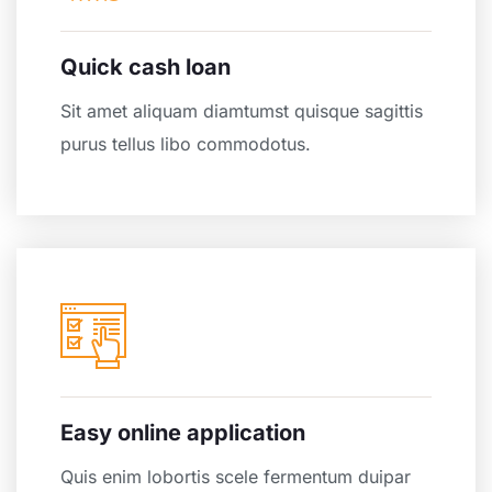
Quick cash loan
Sit amet aliquam diamtumst quisque sagittis
purus tellus libo commodotus.
Easy online application
Quis enim lobortis scele fermentum duipar