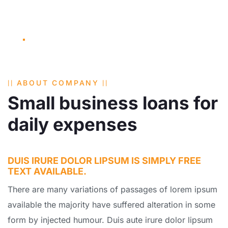
ABOUT COMPANY
Small business loans for
daily expenses
DUIS IRURE DOLOR LIPSUM IS SIMPLY FREE
TEXT AVAILABLE.
There are many variations of passages of lorem ipsum
available the majority have suffered alteration in some
form by injected humour. Duis aute irure dolor lipsum