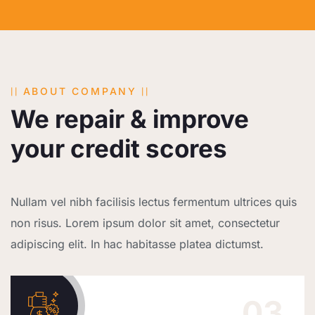
ABOUT COMPANY
We repair & improve
your credit scores
Nullam vel nibh facilisis lectus fermentum ultrices quis
non risus. Lorem ipsum dolor sit amet, consectetur
adipiscing elit. In hac habitasse platea dictumst.