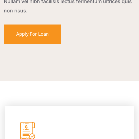
Nullam vel nibh facilisis lectus fermentum ultrices quis
non risus.
Apply For Loan