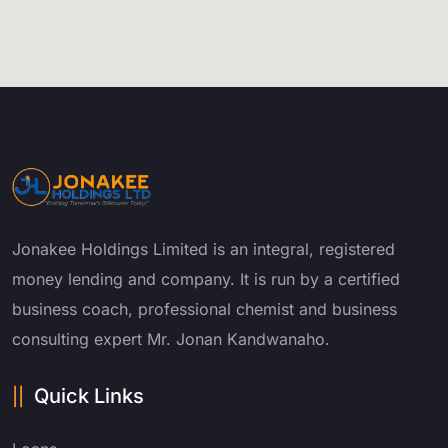
Jonakee Holdings Limited is an integral, registered
money lending and company. It is run by a certified
business coach, professional chemist and business
consulting expert Mr. Jonan Kandwanaho.
Quick Links