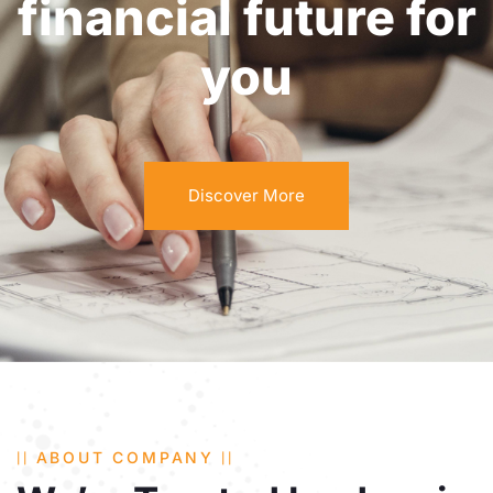
financial future for
you
Discover More
ABOUT COMPANY