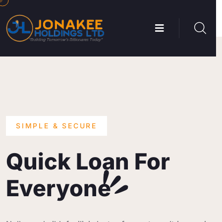
SIMPLE & SECURE
Quick Loan For
Everyone