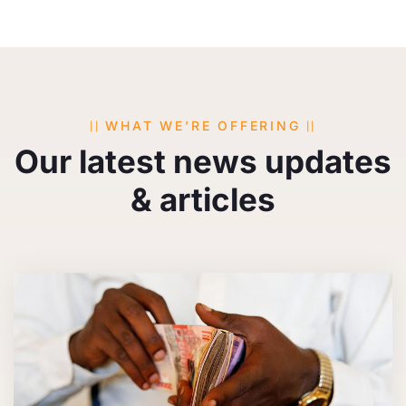
WHAT WE’RE OFFERING
Our latest news updates
& articles