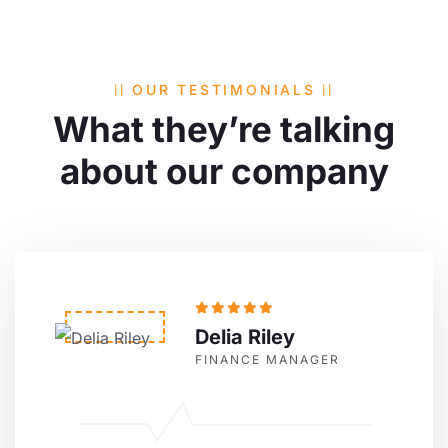
OUR TESTIMONIALS
What they’re talking
about
our company
Delia Riley
FINANCE MANAGER