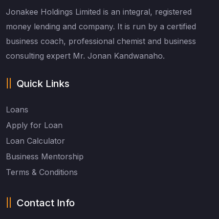
Jonakee Holdings Limited is an integral, registered
money lending and company. It is run by a certified
business coach, professional chemist and business
consulting expert Mr. Jonan Kandwanaho.
Quick Links
Loans
Apply for Loan
Loan Calculator
Business Mentorship
Terms & Conditions
Contact Info