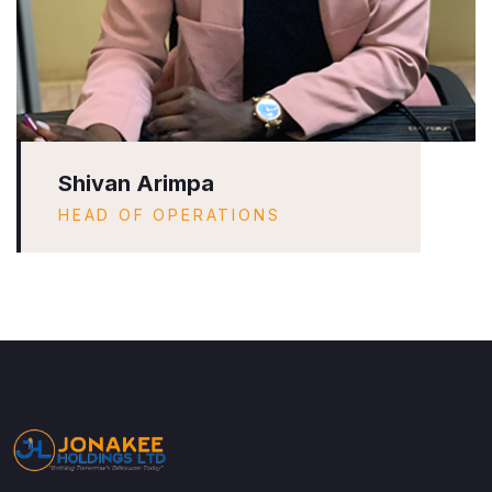
Shivan Arimpa
HEAD OF OPERATIONS