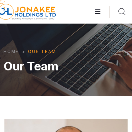
>
HOME
OUR TEAM
Our Team