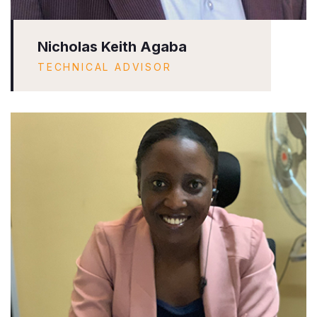
Nicholas Keith Agaba
TECHNICAL ADVISOR