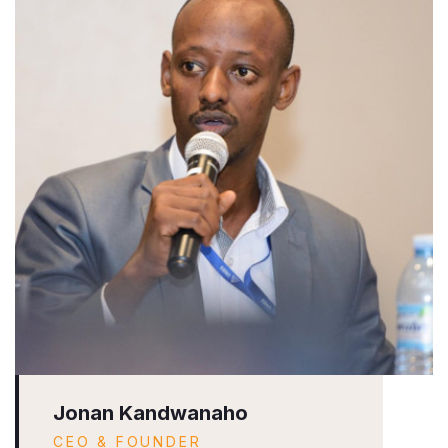
Jonan Kandwanaho
CEO & FOUNDER