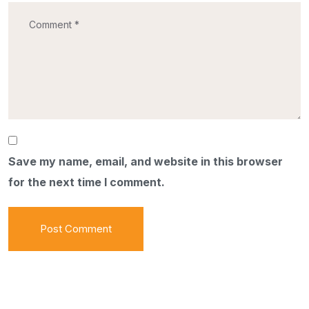
Save my name, email, and website in this browser
for the next time I comment.