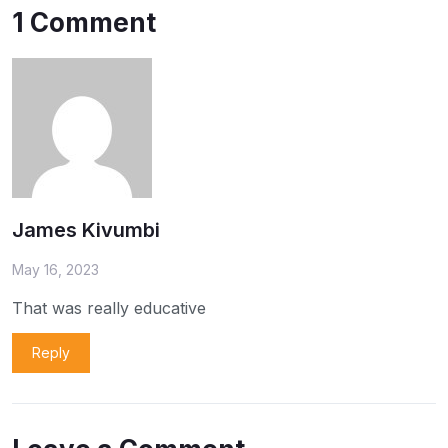
1 Comment
James Kivumbi
May 16, 2023
That was really educative
Reply