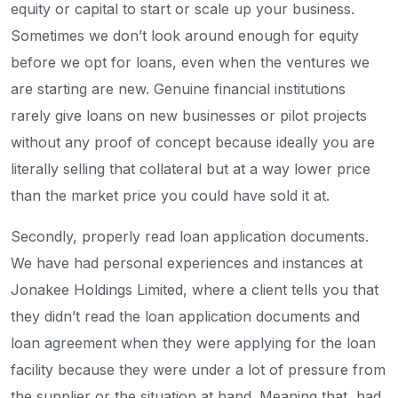
equity or capital to start or scale up your business.
Sometimes we don’t look around enough for equity
before we opt for loans, even when the ventures we
are starting are new. Genuine financial institutions
rarely give loans on new businesses or pilot projects
without any proof of concept because ideally you are
literally selling that collateral but at a way lower price
than the market price you could have sold it at.
Secondly, properly read loan application documents.
We have had personal experiences and instances at
Jonakee Holdings Limited, where a client tells you that
they didn’t read the loan application documents and
loan agreement when they were applying for the loan
facility because they were under a lot of pressure from
the supplier or the situation at hand. Meaning that, had