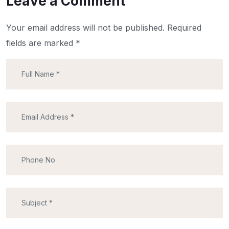
Leave a Comment
Your email address will not be published.
Required
fields are marked
*