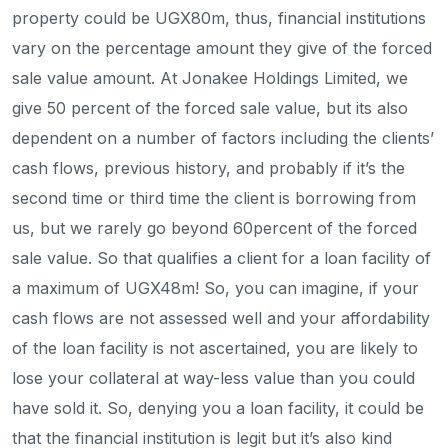
property could be UGX80m, thus, financial institutions
vary on the percentage amount they give of the forced
sale value amount. At Jonakee Holdings Limited, we
give 50 percent of the forced sale value, but its also
dependent on a number of factors including the clients’
cash flows, previous history, and probably if it’s the
second time or third time the client is borrowing from
us, but we rarely go beyond 60percent of the forced
sale value. So that qualifies a client for a loan facility of
a maximum of UGX48m! So, you can imagine, if your
cash flows are not assessed well and your affordability
of the loan facility is not ascertained, you are likely to
lose your collateral at way-less value than you could
have sold it. So, denying you a loan facility, it could be
that the financial institution is legit but it’s also kind