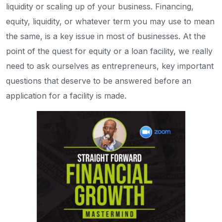
liquidity or scaling up of your business. Financing,
equity, liquidity, or whatever term you may use to mean
the same, is a key issue in most of businesses. At the
point of the quest for equity or a loan facility, we really
need to ask ourselves as entrepreneurs, key important
questions that deserve to be answered before an
application for a facility is made.