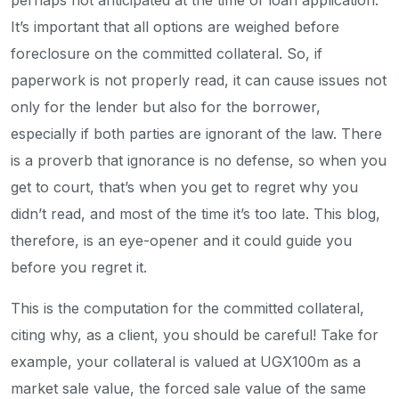
perhaps not anticipated at the time of loan application.
It’s important that all options are weighed before
foreclosure on the committed collateral. So, if
paperwork is not properly read, it can cause issues not
only for the lender but also for the borrower,
especially if both parties are ignorant of the law. There
is a proverb that ignorance is no defense, so when you
get to court, that’s when you get to regret why you
didn’t read, and most of the time it’s too late. This blog,
therefore, is an eye-opener and it could guide you
before you regret it.
This is the computation for the committed collateral,
citing why, as a client, you should be careful! Take for
example, your collateral is valued at UGX100m as a
market sale value, the forced sale value of the same