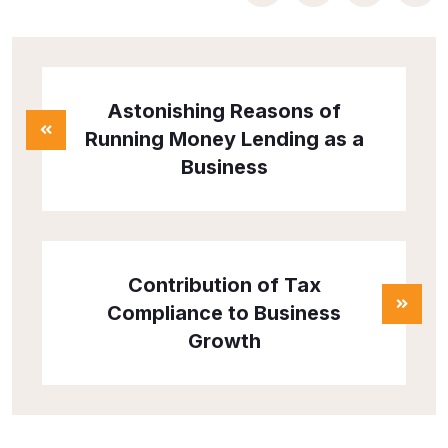
Astonishing Reasons of
Running Money Lending as a
Business
Contribution of Tax
Compliance to Business
Growth