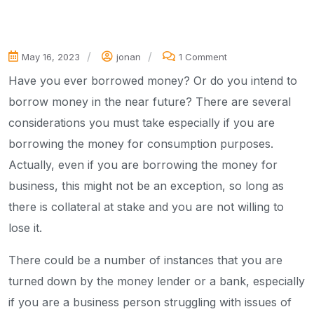
May 16, 2023
jonan
1 Comment
Have you ever borrowed money? Or do you intend to
borrow money in the near future? There are several
considerations you must take especially if you are
borrowing the money for consumption purposes.
Actually, even if you are borrowing the money for
business, this might not be an exception, so long as
there is collateral at stake and you are not willing to
lose it.
There could be a number of instances that you are
turned down by the money lender or a bank, especially
if you are a business person struggling with issues of