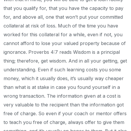
that you qualify for, that you have the capacity to pay
for, and above all, one that won’t put your committed
collateral at risk of loss. Much of the time you have
worked for this collateral for a while, even if not, you
cannot afford to lose your valued property because of
ignorance. Proverbs 4:7 reads Wisdom is a principal
thing; therefore, get wisdom. And in all your getting, get
understanding. Even if such learning costs you some
money, which it usually does, it’s usually way cheaper
than what is at stake in case you found yourself in a
wrong transaction. The information given at a cost is
very valuable to the recipient than the information got
free of charge. So even if your coach or mentor offers
to teach you free of charge, always offer to give them
something, and it’s usually an honor to them. But it also