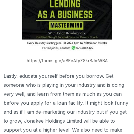
https://forms.gle/aBEeAfyZ8krBJmWBA
Lastly, educate yourself before you borrow. Get
someone who is playing in your industry and is doing
very well, and learn from them as much as you can
before you apply for a loan facility. It might look funny
and as if I am de-marketing our industry but if you get
to grow, Jonakee Holdings Limited will be able to
support you at a higher level. We also need to make