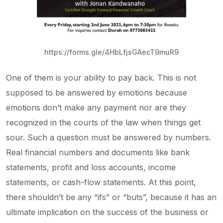
https://forms.gle/4HbLfjsGAecT9muR9
One of them is your ability to pay back. This is not
supposed to be answered by emotions because
emotions don’t make any payment nor are they
recognized in the courts of the law when things get
sour. Such a question must be answered by numbers.
Real financial numbers and documents like bank
statements, profit and loss accounts, income
statements, or cash-flow statements. At this point,
there shouldn’t be any “ifs” or “buts”, because it has an
ultimate implication on the success of the business or