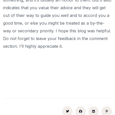
indicates that you value their advice and they will get
out of their way to guide you well and to accord you a
good time, or else you might be treated as a by-the-
way or secondary priority. I hope this blog was helpful.
Do not forget to leave your feedback in the comment
section. I’ll highly appreciate it.