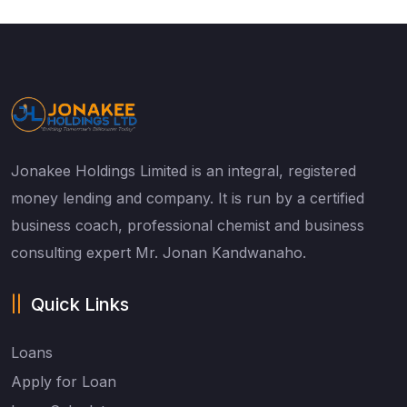
Jonakee Holdings Limited is an integral, registered
money lending and company. It is run by a certified
business coach, professional chemist and business
consulting expert Mr. Jonan Kandwanaho.
Quick Links
Loans
Apply for Loan