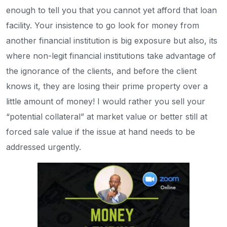
enough to tell you that you cannot yet afford that loan
facility. Your insistence to go look for money from
another financial institution is big exposure but also, its
where non-legit financial institutions take advantage of
the ignorance of the clients, and before the client
knows it, they are losing their prime property over a
little amount of money! I would rather you sell your
“potential collateral” at market value or better still at
forced sale value if the issue at hand needs to be
addressed urgently.