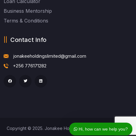
Loan Calculator
Business Mentorship
Terms & Conditions
Contact Info
jonakeeholdingslimited@gmail.com
+256 776171282
Copyright © 2025. Jonakee Holdings Ltd. All Rights Reserved
Hi, how can we help you?