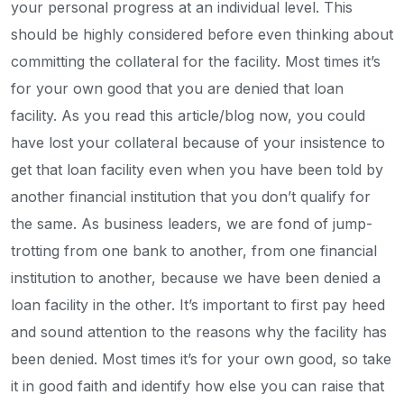
your personal progress at an individual level. This
should be highly considered before even thinking about
committing the collateral for the facility. Most times it’s
for your own good that you are denied that loan
facility. As you read this article/blog now, you could
have lost your collateral because of your insistence to
get that loan facility even when you have been told by
another financial institution that you don’t qualify for
the same. As business leaders, we are fond of jump-
trotting from one bank to another, from one financial
institution to another, because we have been denied a
loan facility in the other. It’s important to first pay heed
and sound attention to the reasons why the facility has
been denied. Most times it’s for your own good, so take
it in good faith and identify how else you can raise that