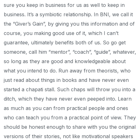
sure you keep in business for us as well to keep in
business. It’s a symbiotic relationship. In BNI, we call it
the “Giver’s Gain”, by giving you this information and of
course, you making good use of it, which I can’t
guarantee, ultimately benefits both of us. So go get
someone, call him “mentor”, “coach”, “guide”, whatever,
so long as they are good and knowledgeable about
what you intend to do. Run away from theorists, who
just read about things in books and have never even
started a chapati stall. Such chaps will throw you into a
ditch, which they have never even peeped into. Learn
as much as you can from practical people and ones
who can teach you from a practical point of view. They
should be honest enough to share with you the original
versions of their stories, not like motivational speakers