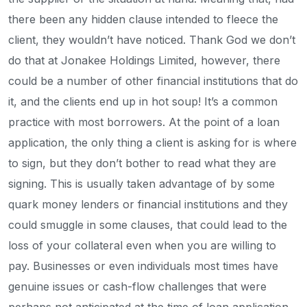
there been any hidden clause intended to fleece the
client, they wouldn’t have noticed. Thank God we don’t
do that at Jonakee Holdings Limited, however, there
could be a number of other financial institutions that do
it, and the clients end up in hot soup! It’s a common
practice with most borrowers. At the point of a loan
application, the only thing a client is asking for is where
to sign, but they don’t bother to read what they are
signing. This is usually taken advantage of by some
quark money lenders or financial institutions and they
could smuggle in some clauses, that could lead to the
loss of your collateral even when you are willing to
pay. Businesses or even individuals most times have
genuine issues or cash-flow challenges that were