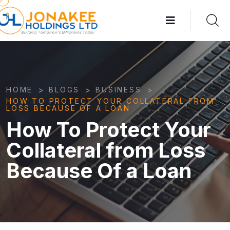
>
>
>
HOME
BLOGS
BUSINESS
HOW TO PROTECT YOUR COLLATERAL FROM
LOSS BECAUSE OF A LOAN
How To Protect Your
Collateral from Loss
Because Of a Loan