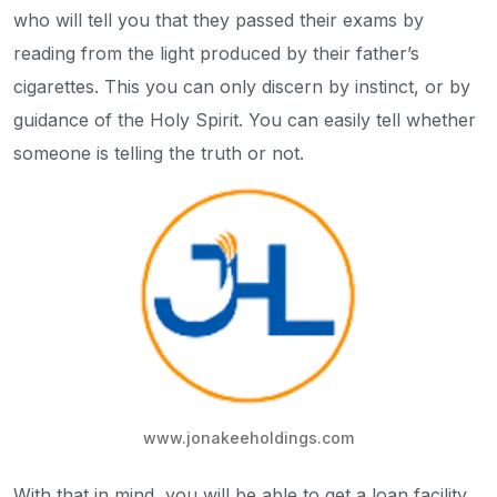
who will tell you that they passed their exams by
reading from the light produced by their father’s
cigarettes. This you can only discern by instinct, or by
guidance of the Holy Spirit. You can easily tell whether
someone is telling the truth or not.
www.jonakeeholdings.com
With that in mind, you will be able to get a loan facility