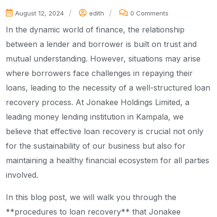
August 12, 2024
edith
0 Comments
In the dynamic world of finance, the relationship
between a lender and borrower is built on trust and
mutual understanding. However, situations may arise
where borrowers face challenges in repaying their
loans, leading to the necessity of a well-structured loan
recovery process. At Jonakee Holdings Limited, a
leading money lending institution in Kampala, we
believe that effective loan recovery is crucial not only
for the sustainability of our business but also for
maintaining a healthy financial ecosystem for all parties
involved.
In this blog post, we will walk you through the
**procedures to loan recovery** that Jonakee