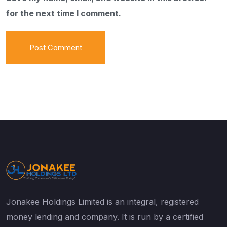
for the next time I comment.
Jonakee Holdings Limited is an integral, registered
money lending and company. It is run by a certified