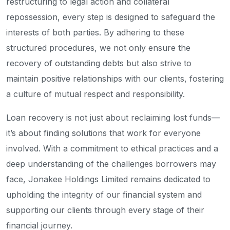
restructuring to legal action and collateral
repossession, every step is designed to safeguard the
interests of both parties. By adhering to these
structured procedures, we not only ensure the
recovery of outstanding debts but also strive to
maintain positive relationships with our clients, fostering
a culture of mutual respect and responsibility.
Loan recovery is not just about reclaiming lost funds—
it’s about finding solutions that work for everyone
involved. With a commitment to ethical practices and a
deep understanding of the challenges borrowers may
face, Jonakee Holdings Limited remains dedicated to
upholding the integrity of our financial system and
supporting our clients through every stage of their
financial journey.