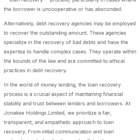
the borrower is uncooperative or has absconded.
Alternatively, debt recovery agencies may be employed
to recover the outstanding amount. These agencies
specialize in the recovery of bad debts and have the
expertise to handle complex cases. They operate within
the bounds of the law and are committed to ethical
practices in debt recovery.
In the world of money lending, the loan recovery
process is a crucial aspect of maintaining financial
stability and trust between lenders and borrowers. At
Jonakee Holdings Limited, we prioritize a fair,
transparent, and empathetic approach to loan
recovery. From initial communication and loan