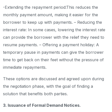
-Extending the repayment period:This reduces the
monthly payment amount, making it easier for the
borrower to keep up with payments.
– Reducing the
interest rate: In some cases, lowering the interest rate
can provide the borrower with the relief they need to
resume payments.
– Offering a payment holiday: A
temporary pause in payments can give the borrower
time to get back on their feet without the pressure of
immediate repayments.
These options are discussed and agreed upon during
the negotiation phase, with the goal of finding a
solution that benefits both parties.
3. Issuance of Formal Demand Notices.