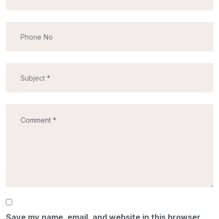
Save my name, email, and website in this browser