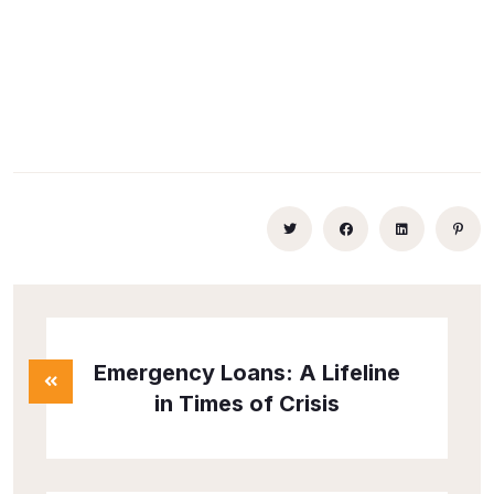
Emergency Loans: A Lifeline
in Times of Crisis