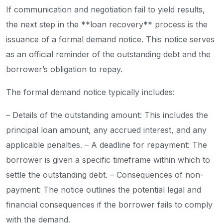
If communication and negotiation fail to yield results,
the next step in the **loan recovery** process is the
issuance of a formal demand notice. This notice serves
as an official reminder of the outstanding debt and the
borrower’s obligation to repay.
The formal demand notice typically includes:
– Details of the outstanding amount: This includes the
principal loan amount, any accrued interest, and any
applicable penalties.
– A deadline for repayment: The
borrower is given a specific timeframe within which to
settle the outstanding debt.
– Consequences of non-
payment: The notice outlines the potential legal and
financial consequences if the borrower fails to comply
with the demand.