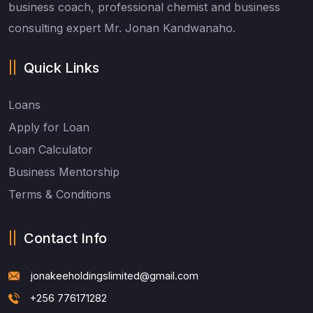
business coach, professional chemist and business
consulting expert Mr. Jonan Kandwanaho.
Quick Links
Loans
Apply for Loan
Loan Calculator
Business Mentorship
Terms & Conditions
Contact Info
jonakeeholdingslimited@gmail.com
+256 776171282