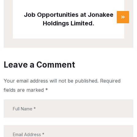
Job Opportunities at Jonakee
Holdings Limited.
Leave a Comment
Your email address will not be published.
Required
fields are marked
*