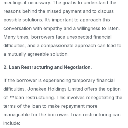
meetings if necessary. The goal is to understand the
reasons behind the missed payment and to discuss
possible solutions. It’s important to approach this
conversation with empathy and a willingness to listen.
Many times, borrowers face unexpected financial
difficulties, and a compassionate approach can lead to
a mutually agreeable solution.
2. Loan Restructuring and Negotiation.
If the borrower is experiencing temporary financial
difficulties, Jonakee Holdings Limited offers the option
of **loan restructuring. This involves renegotiating the
terms of the loan to make repayment more
manageable for the borrower. Loan restructuring can
include: