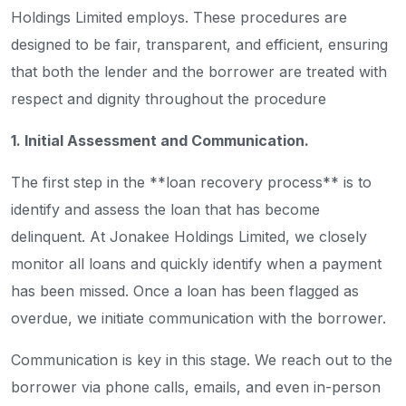
Holdings Limited employs. These procedures are
designed to be fair, transparent, and efficient, ensuring
that both the lender and the borrower are treated with
respect and dignity throughout the procedure
1. Initial Assessment and Communication.
The first step in the **loan recovery process** is to
identify and assess the loan that has become
delinquent. At Jonakee Holdings Limited, we closely
monitor all loans and quickly identify when a payment
has been missed. Once a loan has been flagged as
overdue, we initiate communication with the borrower.
Communication is key in this stage. We reach out to the
borrower via phone calls, emails, and even in-person