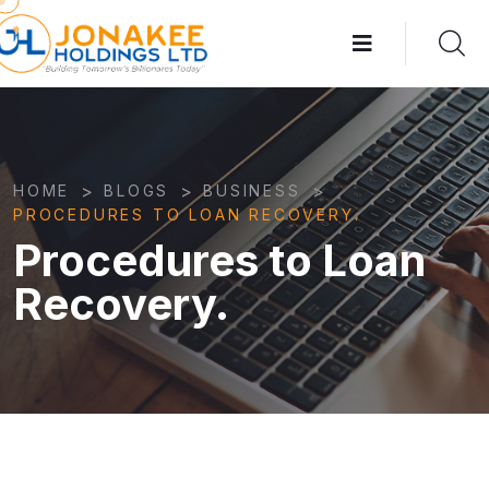
>
>
>
HOME
BLOGS
BUSINESS
PROCEDURES TO LOAN RECOVERY.
Procedures to Loan
Recovery.