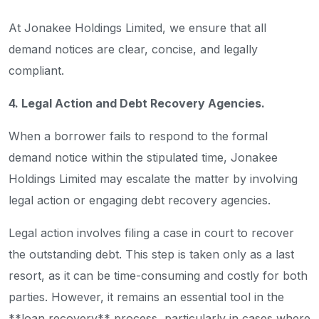
At Jonakee Holdings Limited, we ensure that all
demand notices are clear, concise, and legally
compliant.
4. Legal Action and Debt Recovery Agencies.
When a borrower fails to respond to the formal
demand notice within the stipulated time, Jonakee
Holdings Limited may escalate the matter by involving
legal action or engaging debt recovery agencies.
Legal action involves filing a case in court to recover
the outstanding debt. This step is taken only as a last
resort, as it can be time-consuming and costly for both
parties. However, it remains an essential tool in the
**loan recovery** process, particularly in cases where