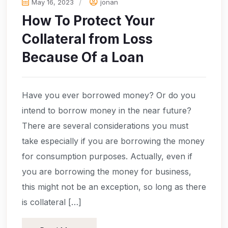
May 16, 2023
jonan
How To Protect Your
Collateral from Loss
Because Of a Loan
Have you ever borrowed money? Or do you
intend to borrow money in the near future?
There are several considerations you must
take especially if you are borrowing the money
for consumption purposes. Actually, even if
you are borrowing the money for business,
this might not be an exception, so long as there
is collateral […]