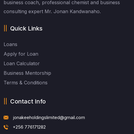
business coach, professional chemist and business
consulting expert Mr. Jonan Kandwanaho.
Quick Links
Loans
Apply for Loan
Loan Calculator
Business Mentorship
Terms & Conditions
Contact Info
jonakeeholdingslimited@gmail.com
+256 776171282