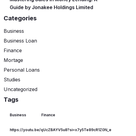
Guide by Jonakee Holdings Limited
Categories
Business
Business Loan
Finance
Mortage
Personal Loans
Studies
Uncategorized
Tags
Business
Finance
https://youtu.be/qUcZBAYV5u8?si=x7y5Te89cR1Z0N_e