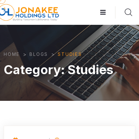
>
>
HOME
BLOGS
STUDIES
Category:
Studies