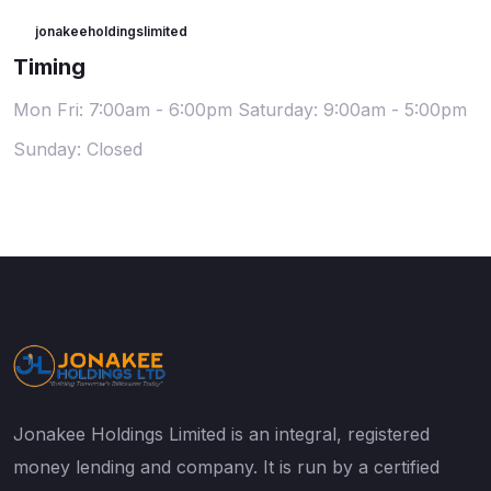
jonakeeholdingslimited
Timing
Mon Fri: 7:00am - 6:00pm
Saturday: 9:00am - 5:00pm
Sunday: Closed
Jonakee Holdings Limited is an integral, registered
money lending and company. It is run by a certified