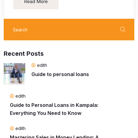
Read More
Search
for:
Recent Posts
edith
Guide to personal loans
edith
Guide to Personal Loans in Kampala:
Everything You Need to Know
edith
Mastering Sales in Money Lending: A